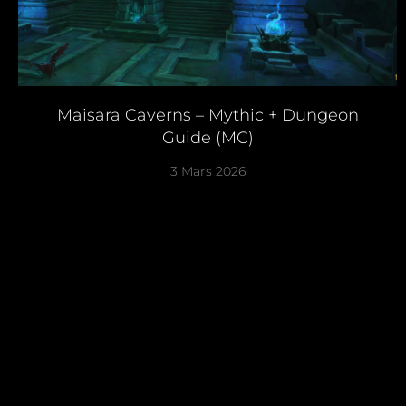
Maisara Caverns – Mythic + Dungeon
Guide (MC)
3 Mars 2026