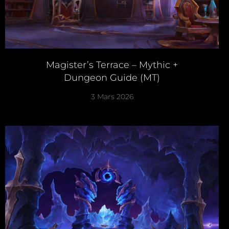
Magister’s Terrace – Mythic +
Dungeon Guide (MT)
3 Mars 2026