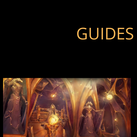
GUIDES