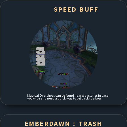
SPEED BUFF
Magical Overshoes can be found near waystones in case
you wipe and need a quick way to get back to a boss.
EMBERDAWN : TRASH