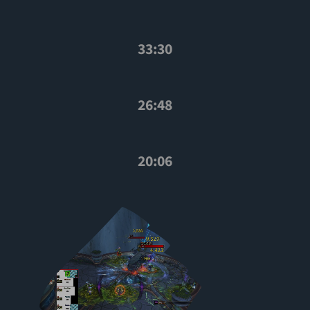
33:30
26:48
20:06