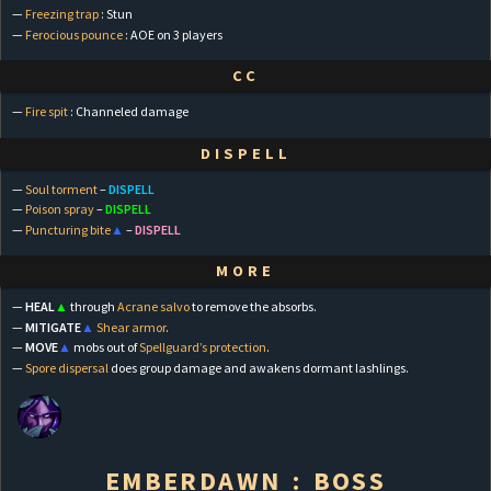
—
Freezing trap
: Stun
—
Ferocious pounce
: AOE on 3 players
CC
—
Fire spit
: Channeled damage
DISPELL
—
Soul torment
–
DISPELL
—
Poison spray
–
DISPELL
—
Puncturing bite
▲
–
DISPELL
MORE
—
HEAL
▲
through
Acrane salvo
to remove the absorbs.
—
MITIGATE
▲
Shear armor
.
—
MOVE
▲
mobs out of
Spellguard’s protection
.
—
Spore dispersal
does group damage and awakens dormant lashlings.
EMBERDAWN : BOSS