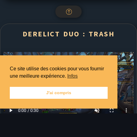
DERELICT DUO : TRASH
Ce site utilise des cookies pour vous fournir
une meilleure expérience.
Infos
J'ai compris
KICK