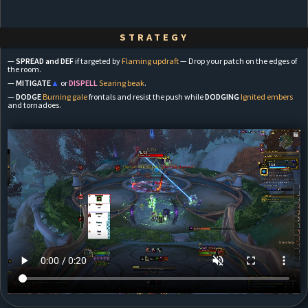
STRATEGY
—
SPREAD and DEF
if targeted by
Flaming updraft
— Drop your patch on the edges of
the room.
—
MITIGATE
▲
or
DISPELL
Searing beak
.
—
DODGE
Burning gale
frontals and resist the push while
DODGING
Ignited embers
and tornadoes.