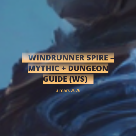
WINDRUNNER SPIRE –
MYTHIC + DUNGEON
GUIDE (WS)
3 mars 2026