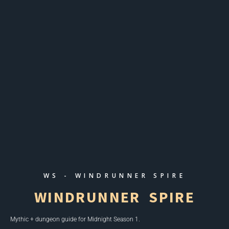
WS - WINDRUNNER SPIRE
WINDRUNNER SPIRE
Mythic + dungeon guide for
Midnight Season 1
.