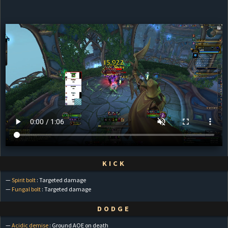
KICK
—
Spirit bolt
: Targeted damage
—
Fungal bolt
: Targeted damage
DODGE
—
Acidic demise
: Ground AOE on death