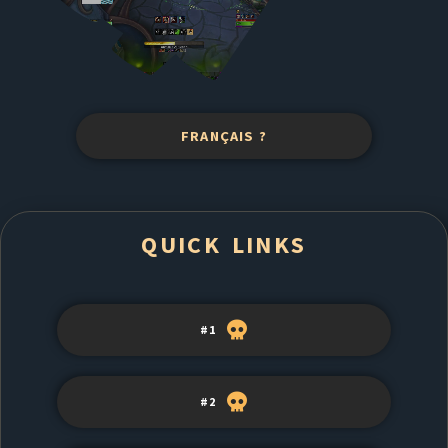
FRANÇAIS ?
QUICK LINKS
#1
#2