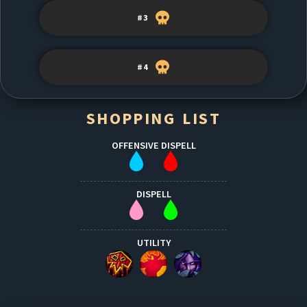
#3
#4
SHOPPING LIST
OFFENSIVE DISPELL
DISPELL
UTILITY