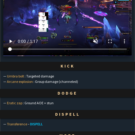
KICK
—
Umbra bolt
: Targeted damage
—
Arcane explosion
: Group damage (channeled)
DODGE
—
Eratic zap
: Ground AOE + stun
DISPELL
—
Transference
–
DISPELL