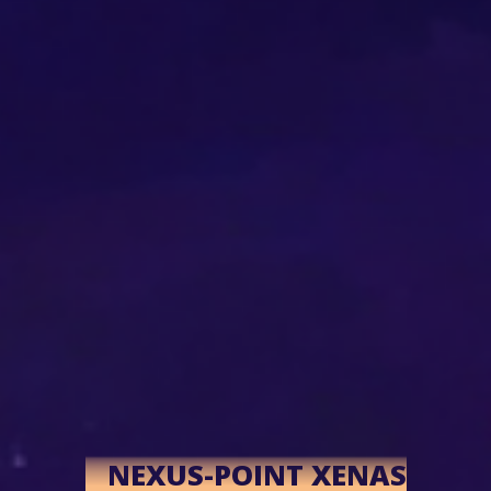
NEXUS-POINT XENAS